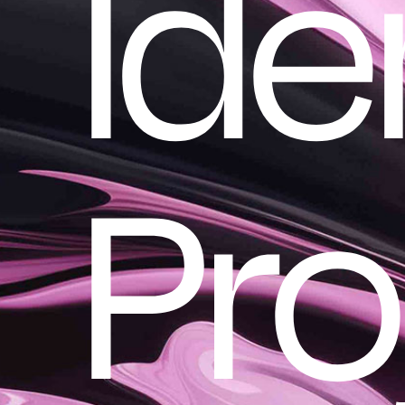
Ide
Pro