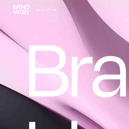
MT
11
:
27 PM
Br