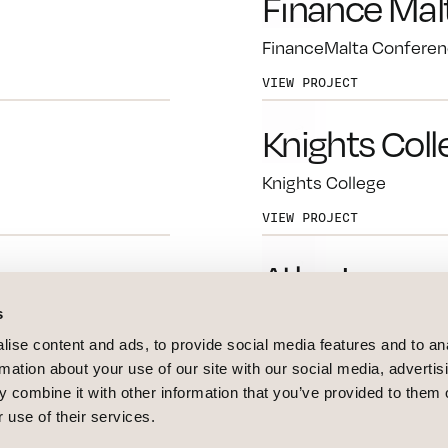
Finance Mal
FinanceMalta Conferen
VIEW PROJECT
Knights Coll
Knights College
VIEW PROJECT
Atlas Insura
s
Atlas Insurance Rebran
ise content and ads, to provide social media features and to an
VIEW PROJECT
rmation about your use of our site with our social media, advertis
 combine it with other information that you’ve provided to them o
Elantil
 use of their services.