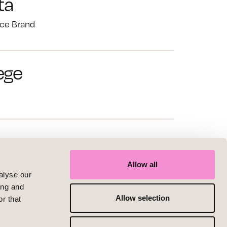
ta
ce Brand
ege
nce
d
Allow all
alyse our
ing and
Allow selection
r that