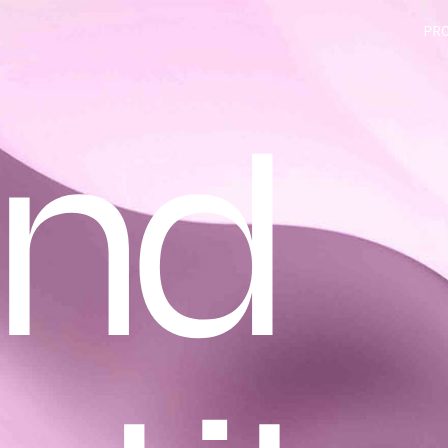
PR
and