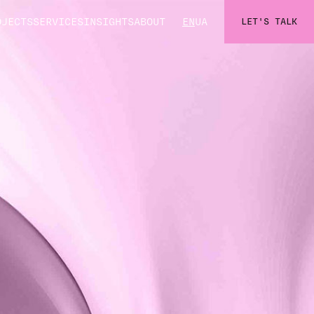
OJECTS
SERVICES
INSIGHTS
ABOUT
EN
UA
LET'S TALK