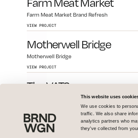
Farm Meat Market
Farm Meat Market Brand Refresh
VIEW PROJECT
Motherwell Bridge
Motherwell Bridge
VIEW PROJECT
The VATS
This website uses cookie
The VATS
We use cookies to personal
VIEW PROJECT
traffic. We also share info
analytics partners who may
Class Optical
they’ve collected from your