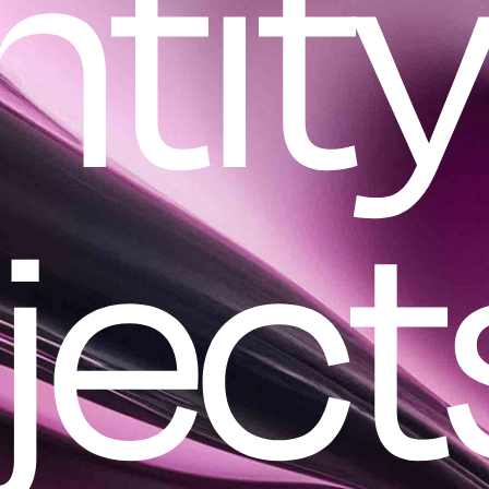
ntit
ject