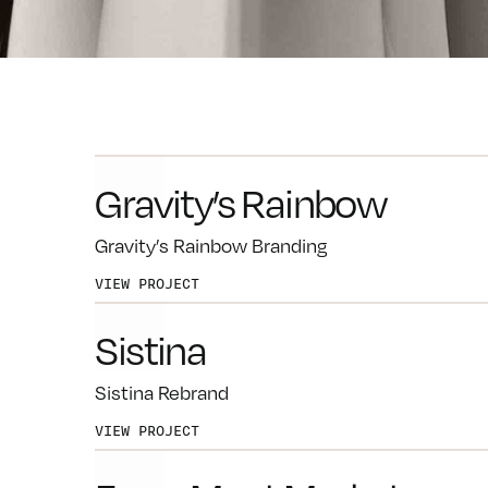
FB
IG
TK
Gravity’s Rainbow
Gravity’s Rainbow Branding
VIEW PROJECT
Sistina
Sistina Rebrand
VIEW PROJECT