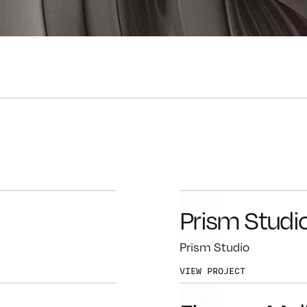
Prism Studi
Prism Studio
VIEW PROJECT