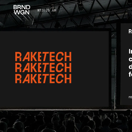
MT
3
:
25 AM