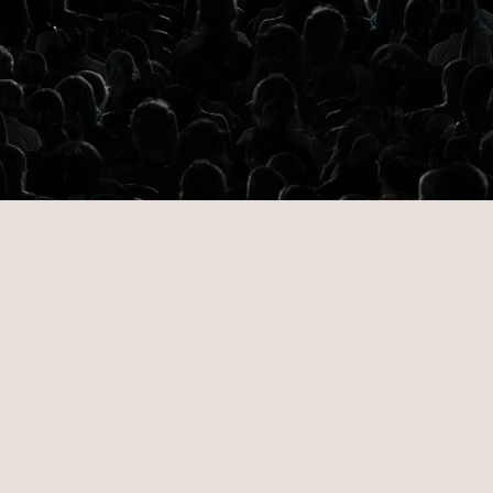
ng data-dri