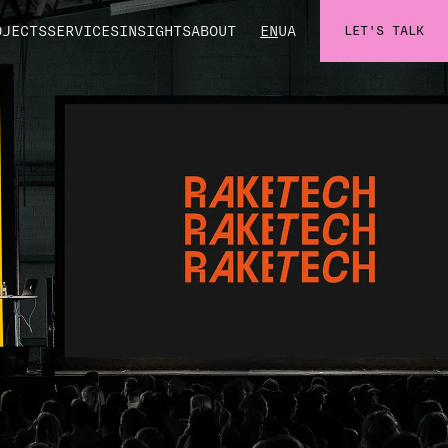
OJECTS
SERVICES
INSIGHTS
ABOUT
EN
UA
LET'S TALK