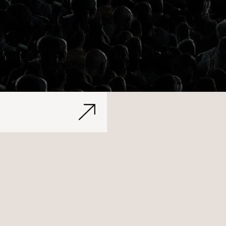
Let's Talk
Rebrandi