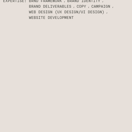
EXPERTISE:
BRND FRAMEWORK
BRAND IDENTITY
BRAND DELIVERABLES
COPY
CAMPAIGN
WEB DESIGN (UX DESIGN/UI DESIGN)
WEBSITE DEVELOPMENT