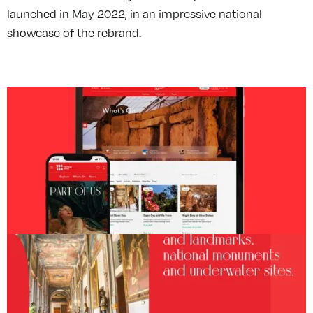
launched in May 2022, in an impressive national
showcase of the rebrand.