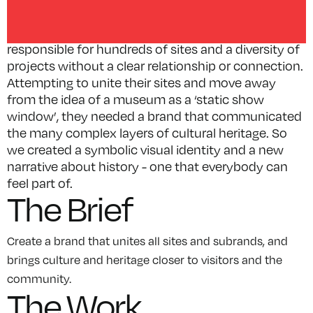
history, including the management of seven World
Heritage Sites. Over the years, they have become
responsible for hundreds of sites and a diversity of
projects without a clear relationship or connection.
Attempting to unite their sites and move away
from the idea of a museum as a ‘static show
window’, they needed a brand that communicated
the many complex layers of cultural heritage. So
we created a symbolic visual identity and a new
narrative about history - one that everybody can
feel part of.
The Brief
Create a brand that unites all sites and subrands, and
brings culture and heritage closer to visitors and the
community.
The Work