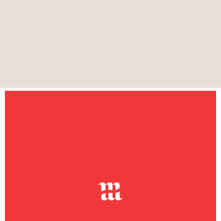
Heritage Malta is an agency responsible for
conserving and celebrating Malta’s 8,000 years of