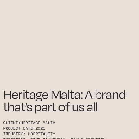
Heritage Malta: A brand
that’s part of us all
CLIENT:
HERITAGE MALTA
PROJECT DATE:
2021
INDUSTRY:
HOSPITALITY