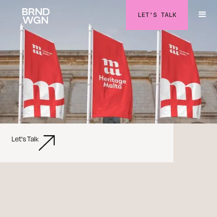
LET'S TALK
Let's Talk