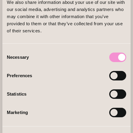
We also share information about your use of our site with
our social media, advertising and analytics partners who
may combine it with other information that you’ve
provided to them or that they’ve collected from your use
of their services.
Consent
Necessary
Selection
Preferences
Statistics
Marketing