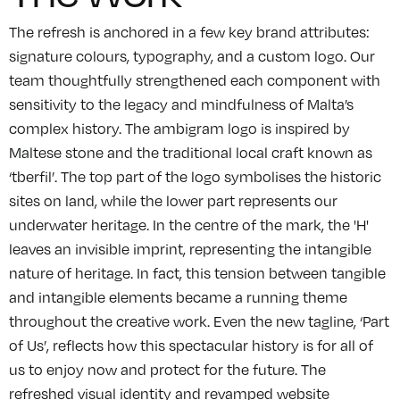
The refresh is anchored in a few key brand attributes:
signature colours, typography, and a custom logo. Our
team thoughtfully strengthened each component with
sensitivity to the legacy and mindfulness of Malta’s
complex history. The ambigram logo is inspired by
Maltese stone and the traditional local craft known as
‘tberfil’. The top part of the logo symbolises the historic
sites on land, while the lower part represents our
underwater heritage. In the centre of the mark, the 'H'
leaves an invisible imprint, representing the intangible
nature of heritage. In fact, this tension between tangible
and intangible elements became a running theme
throughout the creative work. Even the new tagline, ‘Part
of Us’, reflects how this spectacular history is for all of
us to enjoy now and protect for the future. The
refreshed visual identity and revamped website