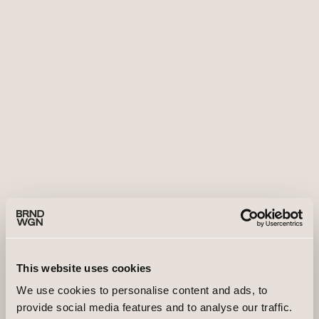
This website uses cookies
We use cookies to personalise content and ads, to
provide social media features and to analyse our traffic.