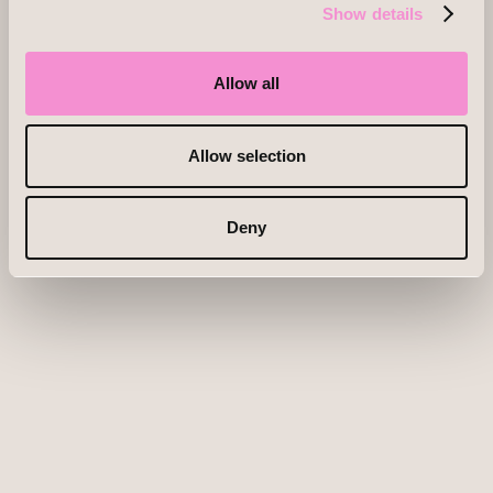
Show details
Allow all
Allow selection
Deny