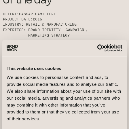
CLIENT:
CASSAR CAMILLERI
PROJECT DATE:
2015
INDUSTRY:
RETAIL & MANUFACTURING
EXPERTISE:
BRAND IDENTITY
CAMPAIGN
MARKETING STRATEGY
This website uses cookies
We use cookies to personalise content and ads, to
provide social media features and to analyse our traffic.
We also share information about your use of our site with
our social media, advertising and analytics partners who
may combine it with other information that you’ve
provided to them or that they’ve collected from your use
of their services.