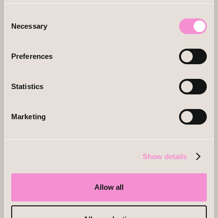
Consent
Necessary
Selection
Preferences
Statistics
Marketing
Show details
Allow all