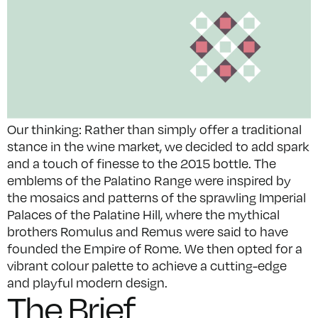
Our thinking: Rather than simply offer a traditional
stance in the wine market, we decided to add spark
and a touch of finesse to the 2015 bottle. The
emblems of the Palatino Range were inspired by
the mosaics and patterns of the sprawling Imperial
Palaces of the Palatine Hill, where the mythical
brothers Romulus and Remus were said to have
founded the Empire of Rome. We then opted for a
vibrant colour palette to achieve a cutting-edge
and playful modern design.
The Brief