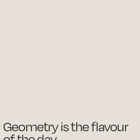
Geometry is the flavour
of the day