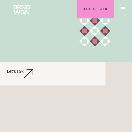
LET'S TALK
Let's Talk