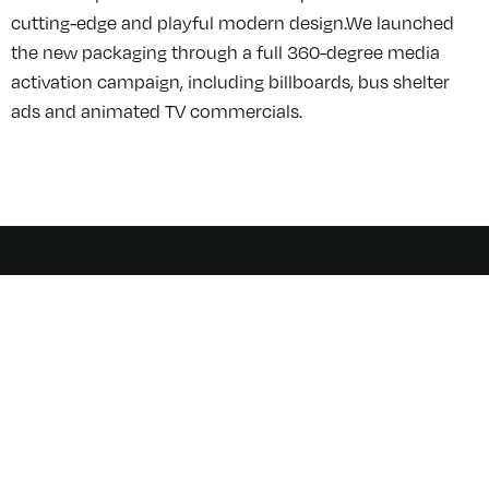
cutting-edge and playful modern design.We launched
the new packaging through a full 360-degree media
activation campaign, including billboards, bus shelter
ads and animated TV commercials.