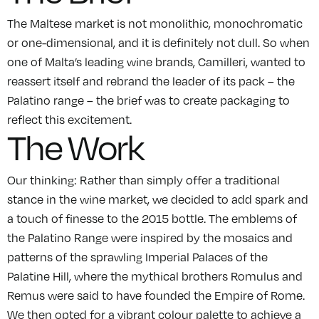
The Maltese market is not monolithic, monochromatic
or one-dimensional, and it is definitely not dull. So when
one of Malta’s leading wine brands, Camilleri, wanted to
reassert itself and rebrand the leader of its pack – the
Palatino range – the brief was to create packaging to
reflect this excitement.
The Work
Our thinking: Rather than simply offer a traditional
stance in the wine market, we decided to add spark and
a touch of finesse to the 2015 bottle. The emblems of
the Palatino Range were inspired by the mosaics and
patterns of the sprawling Imperial Palaces of the
Palatine Hill, where the mythical brothers Romulus and
Remus were said to have founded the Empire of Rome.
We then opted for a vibrant colour palette to achieve a