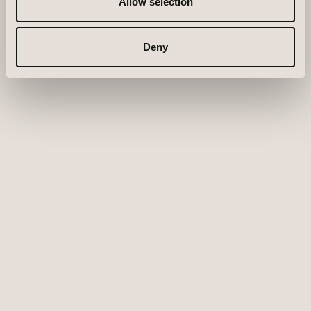
Allow selection
Deny