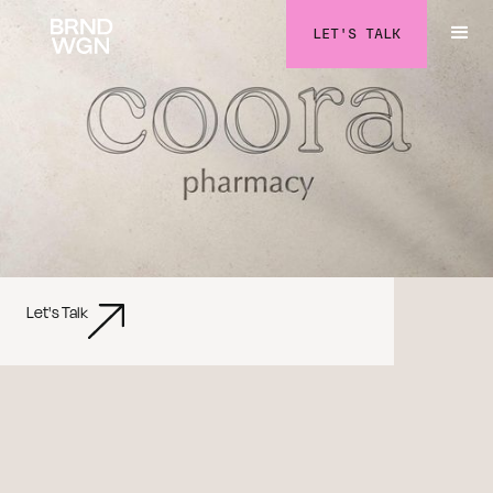
LET'S TALK
Let's Talk