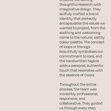
thoughtful research with
imaginative design. They
skilfully crafted a brand
identity that perfectly
encapsulates the values we
wanted to project, from the
soothing and welcoming
name to the natural, earthy
colour palette. The concept
of loops in the logo
beautifully symbolises our
commitment to care, and
the handwritten tagline
adds a personal, authentic
touch that resonates with
the essence of Coora.
Throughout the entire
process, the team was
incredibly professional,
responsive, and
collaborative. They guided
us through every step,