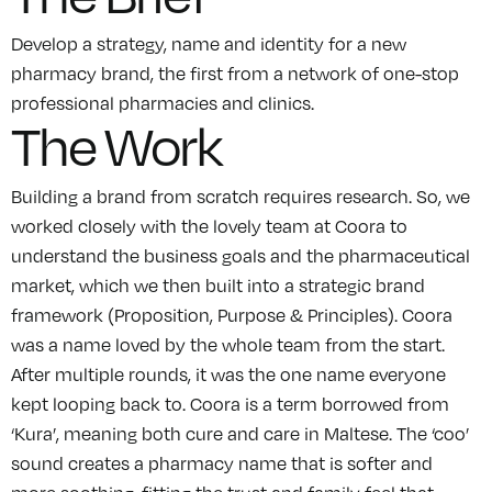
Develop a strategy, name and identity for a new
pharmacy brand, the first from a network of one-stop
professional pharmacies and clinics.
The Work
Building a brand from scratch requires research. So, we
worked closely with the lovely team at Coora to
understand the business goals and the pharmaceutical
market, which we then built into a strategic brand
framework (Proposition, Purpose & Principles). Coora
was a name loved by the whole team from the start.
After multiple rounds, it was the one name everyone
kept looping back to. Coora is a term borrowed from
‘Kura’, meaning both cure and care in Maltese. The ‘coo’
sound creates a pharmacy name that is softer and