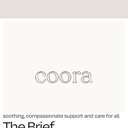
We developed a brand strategy, name, identity and
design for a new pharmacy entering the Maltese
market. Our approach was to position the
pharmacy as rooted in its community, providing
soothing, compassionate support and care for all.
The Brief