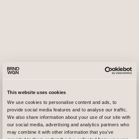
This website uses cookies
We use cookies to personalise content and ads, to
provide social media features and to analyse our traffic.
We also share information about your use of our site with
our social media, advertising and analytics partners who
may combine it with other information that you’ve