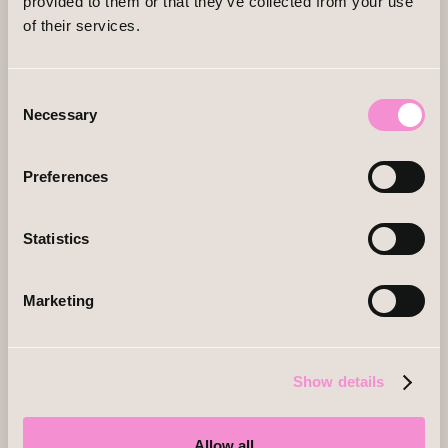
provided to them or that they’ve collected from your use
of their services.
Consent
Necessary
Selection
Preferences
Statistics
Marketing
Show details
Allow all