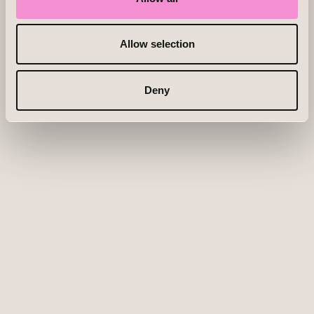
Allow selection
Deny