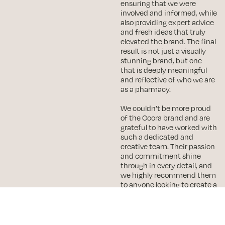
ensuring that we were
involved and informed, while
also providing expert advice
and fresh ideas that truly
elevated the brand. The final
result is not just a visually
stunning brand, but one
that is deeply meaningful
and reflective of who we are
as a pharmacy.
We couldn’t be more proud
of the Coora brand and are
grateful to have worked with
such a dedicated and
creative team. Their passion
and commitment shine
through in every detail, and
we highly recommend them
to anyone looking to create a
distinctive and impactful
Robert
brand.
Once again, thank you so