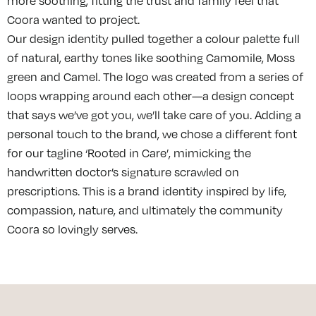
more soothing, fitting the trust and family feel that
Coora wanted to project.
Our design identity pulled together a colour palette full
of natural, earthy tones like soothing Camomile, Moss
green and Camel. The logo was created from a series of
loops wrapping around each other—a design concept
that says we’ve got you, we’ll take care of you. Adding a
personal touch to the brand, we chose a different font
for our tagline ‘Rooted in Care’, mimicking the
handwritten doctor’s signature scrawled on
prescriptions. This is a brand identity inspired by life,
compassion, nature, and ultimately the community
Coora so lovingly serves.