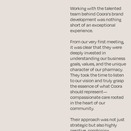
Working with the talented
team behind Coora's brand
development was nothing
short of an exceptional
experience.
From our very first meeting,
it was clear that they were
deeply invested in
understanding our business
goals, values, and the unique
character of our pharmacy.
They took the time to listen
to our vision and truly grasp
the essence of what Coora
should represent—
compassionate care rooted
in the heart of our
community.
Their approach was not just
strategic but also highly
creative, combining