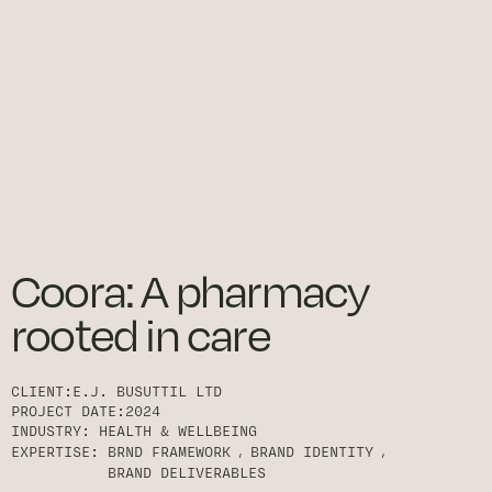
Coora: A pharmacy
rooted in care
CLIENT:
E.J. BUSUTTIL LTD
PROJECT DATE:
2024
INDUSTRY:
HEALTH & WELLBEING
EXPERTISE:
BRND FRAMEWORK
BRAND IDENTITY
BRAND DELIVERABLES