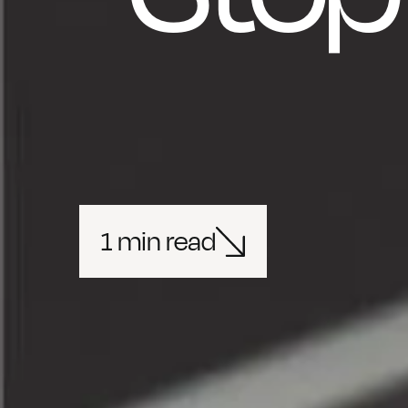
1 min read