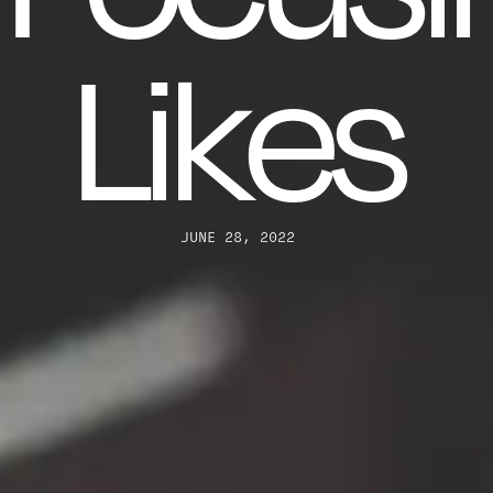
Likes
JUNE 28, 2022