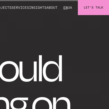
OJECTS
SERVICES
INSIGHTS
ABOUT
EN
UA
LET'S TALK
ould
ng on