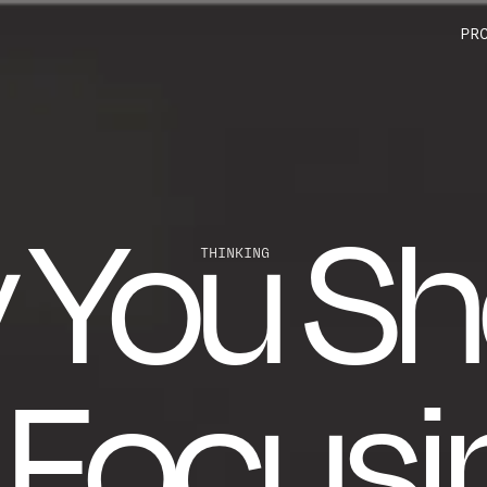
PR
 You Sh
THINKING
 Focusi