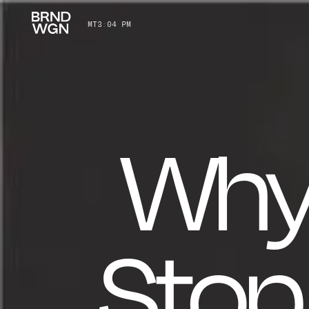
MT
3
:
04 PM
Why
Stop