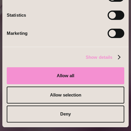
No Account?
Register
Statistics
Marketing
Show details
Allow all
Allow selection
Deny