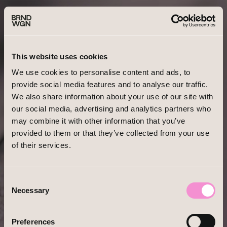
Forgot your password?
This website uses cookies
We use cookies to personalise content and ads, to
provide social media features and to analyse our traffic.
We also share information about your use of our site with
our social media, advertising and analytics partners who
EMAIL
may combine it with other information that you’ve
provided to them or that they’ve collected from your use
of their services.
Consent
Necessary
Selection
Already have an account?
Log In
Preferences
Forgot Password?
Reset